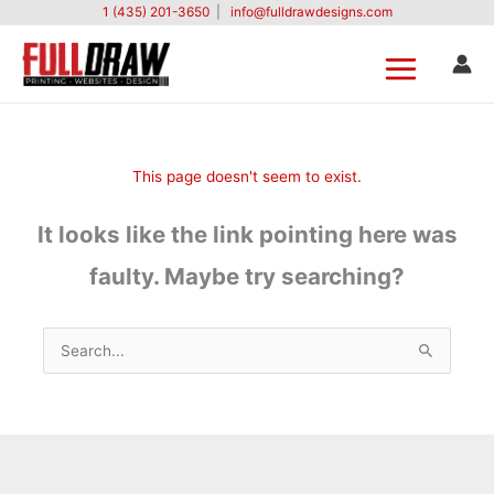
Skip
1 (435) 201-3650
|
info@fulldrawdesigns.com
to
content
This page doesn't seem to exist.
It looks like the link pointing here was
faulty. Maybe try searching?
Search
for: