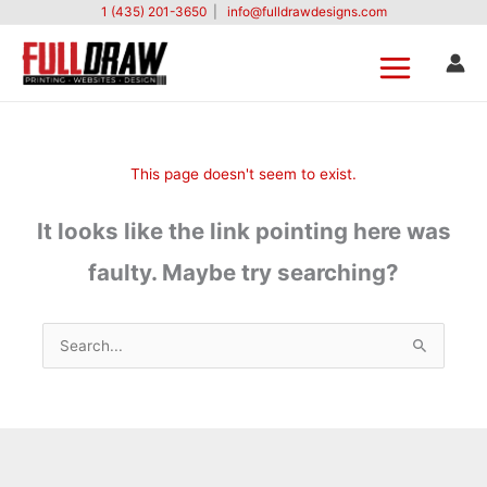
Skip
1 (435) 201-3650
|
info@fulldrawdesigns.com
to
content
This page doesn't seem to exist.
It looks like the link pointing here was
faulty. Maybe try searching?
Search
for: