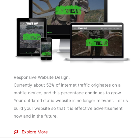
Responsive Website Design.
Currently about 52% of internet traffic originates on a
mobile device, and this percentage continues to grow.
Your outdated static website is no longer relevant. Let us
build your website so that it is effective advertisement
now and in the future.
Explore More