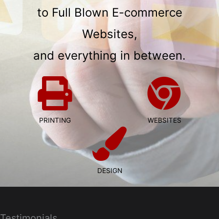
to Full Blown E-commerce
Websites,
and everything in between.
PRINTING
WEBSITES
DESIGN
Testimonials