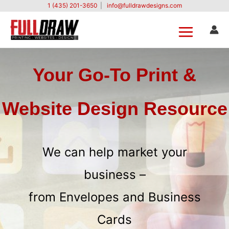
Skip
1 (435) 201-3650
|
info@fulldrawdesigns.com
to
content
Your Go-To Print &
Website Design Resource
We can help market your
business –
from Envelopes and Business
Cards