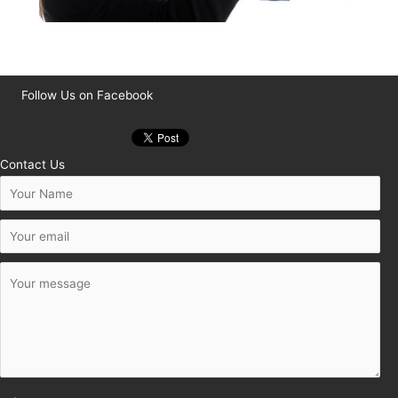
Follow Us on Facebook
Contact Us