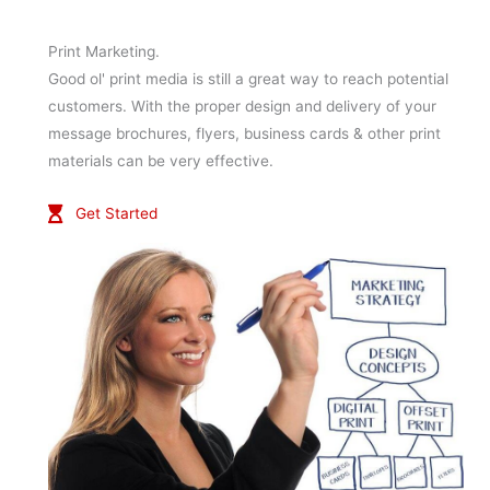
Print Marketing.
Good ol' print media is still a great way to reach potential
customers. With the proper design and delivery of your
message brochures, flyers, business cards & other print
materials can be very effective.
Get Started