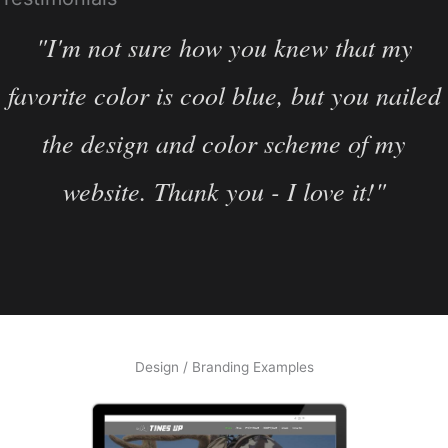
"I'm not sure how you knew that my
favorite color is cool blue, but you nailed
the design and color scheme of my
website. Thank you - I love it!"
Design / Branding Examples